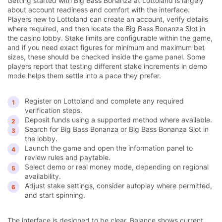
Getting started with Big Bass Bonanza at Lottoland is largely
about account readiness and comfort with the interface.
Players new to Lottoland can create an account, verify details
where required, and then locate the Big Bass Bonanza Slot in
the casino lobby. Stake limits are configurable within the game,
and if you need exact figures for minimum and maximum bet
sizes, these should be checked inside the game panel. Some
players report that testing different stake increments in demo
mode helps them settle into a pace they prefer.
Register on Lottoland and complete any required
verification steps.
Deposit funds using a supported method where available.
Search for Big Bass Bonanza or Big Bass Bonanza Slot in
the lobby.
Launch the game and open the information panel to
review rules and paytable.
Select demo or real money mode, depending on regional
availability.
Adjust stake settings, consider autoplay where permitted,
and start spinning.
The interface is designed to be clear. Balance shows current