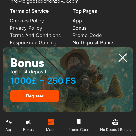
info@bigbassbonanza-uk.com
Terms of Service
Top Pages
Cookies Policy
App
Privacy Policy
Bonus
Terms And Conditions
Promo Code
Responsible Gaming
No Deposit Bonus
Bonus
Play it safe
for first deposit
If you notice symptoms of gambling addiction, seek help
from a professional. This website is intended for users
1000£ + 250 FS
aged 18 and older.
Register
All Rights Reserved.
App
Bonus
Promo Code
No Deposit Bonus
Menu