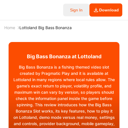
Sign In
Download
Home
Lottoland Big Bass Bonanza
Big Bass Bonanza at Lottoland
Big Bass Bonanza is a fishing themed video slot
created by Pragmatic Play and it is available at
Lottoland in many regions where local rules allow. The
game’s exact return to player, volatility profile, and
maximum win can vary by version, so players should
check the information panel inside the game before
spinning. This review introduces how the Big Bass
Bonanza Slot works, its key features, how to play it
on Lottoland, demo mode versus real money, settings
and controls, provider background, mobile gameplay,