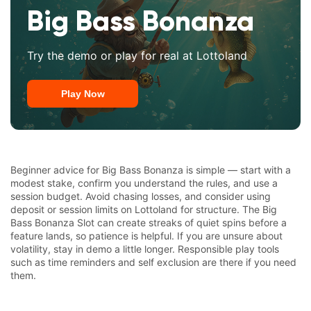
Big Bass Bonanza
Try the demo or play for real at Lottoland
Play Now
Beginner advice for Big Bass Bonanza is simple — start with a
modest stake, confirm you understand the rules, and use a
session budget. Avoid chasing losses, and consider using
deposit or session limits on Lottoland for structure. The Big
Bass Bonanza Slot can create streaks of quiet spins before a
feature lands, so patience is helpful. If you are unsure about
volatility, stay in demo a little longer. Responsible play tools
such as time reminders and self exclusion are there if you need
them.