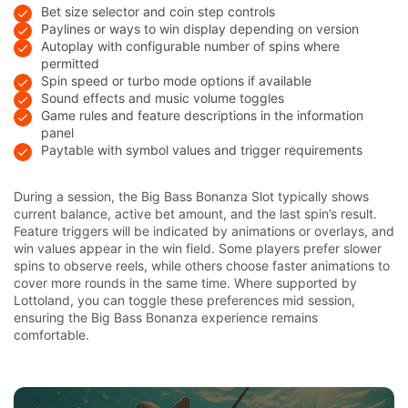
Bet size selector and coin step controls
Paylines or ways to win display depending on version
Autoplay with configurable number of spins where
permitted
Spin speed or turbo mode options if available
Sound effects and music volume toggles
Game rules and feature descriptions in the information
panel
Paytable with symbol values and trigger requirements
During a session, the Big Bass Bonanza Slot typically shows
current balance, active bet amount, and the last spin’s result.
Feature triggers will be indicated by animations or overlays, and
win values appear in the win field. Some players prefer slower
spins to observe reels, while others choose faster animations to
cover more rounds in the same time. Where supported by
Lottoland, you can toggle these preferences mid session,
ensuring the Big Bass Bonanza experience remains
comfortable.