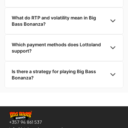
What do RTP and volatility mean in Big
Bass Bonanza?
Which payment methods does Lottoland
support?
Is there a strategy for playing Big Bass
Bonanza?
+357 94 861 537