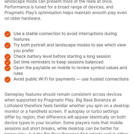
landscape mode can present more of the reels at once.
Performance is tuned for a broad range of devices, and
Pragmatic Play’s optimisation helps maintain smooth play even
on older hardware.
Use a stable connection to avoid interruptions during
features
Try both portrait and landscape modes to see which view
you prefer
Check battery level before starting a long session
Set time reminders to keep sessions balanced
Open the paytable on mobile to review symbol values and
rules
Avoid public Wi Fi for payments — use trusted connections
Gameplay features should remain consistent across devices
when supported by Pragmatic Play. Big Bass Bonanza at
Lottoland therefore feels familiar whether you spin on a desktop
monitor or a handheld screen. If autoplay or turbo settings
differ by region, that difference will appear identically on both
device types in your location. Some players note that mobile
sessions suit short breaks, while desktop can be better for
longer play, but the Big Bass Bonanza Slot adapts well in either