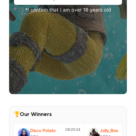
*I confirm that I am over 18 years old
Our Winners
08:25:24
Disco Potato
Jolly_Boo