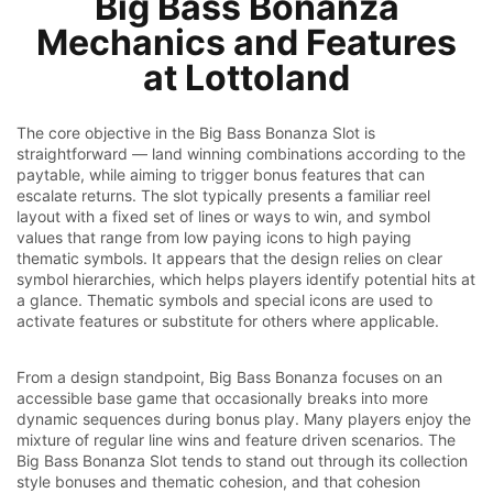
Big Bass Bonanza
Mechanics and Features
at Lottoland
The core objective in the Big Bass Bonanza Slot is
straightforward — land winning combinations according to the
paytable, while aiming to trigger bonus features that can
escalate returns. The slot typically presents a familiar reel
layout with a fixed set of lines or ways to win, and symbol
values that range from low paying icons to high paying
thematic symbols. It appears that the design relies on clear
symbol hierarchies, which helps players identify potential hits at
a glance. Thematic symbols and special icons are used to
activate features or substitute for others where applicable.
From a design standpoint, Big Bass Bonanza focuses on an
accessible base game that occasionally breaks into more
dynamic sequences during bonus play. Many players enjoy the
mixture of regular line wins and feature driven scenarios. The
Big Bass Bonanza Slot tends to stand out through its collection
style bonuses and thematic cohesion, and that cohesion