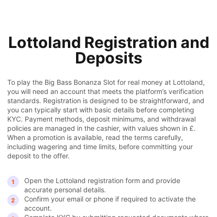
Lottoland Registration and
Deposits
To play the Big Bass Bonanza Slot for real money at Lottoland,
you will need an account that meets the platform’s verification
standards. Registration is designed to be straightforward, and
you can typically start with basic details before completing
KYC. Payment methods, deposit minimums, and withdrawal
policies are managed in the cashier, with values shown in £.
When a promotion is available, read the terms carefully,
including wagering and time limits, before committing your
deposit to the offer.
Open the Lottoland registration form and provide
accurate personal details.
Confirm your email or phone if required to activate the
account.