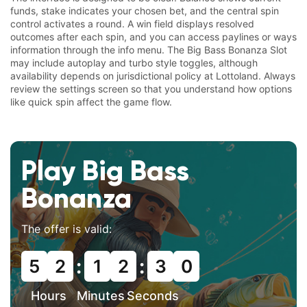
funds, stake indicates your chosen bet, and the central spin
control activates a round. A win field displays resolved
outcomes after each spin, and you can access paylines or ways
information through the info menu. The Big Bass Bonanza Slot
may include autoplay and turbo style toggles, although
availability depends on jurisdictional policy at Lottoland. Always
review the settings screen so that you understand how options
like quick spin affect the game flow.
Play Big Bass
Bonanza
The offer is valid:
:
:
5
2
1
2
2
8
Hours
Minutes
Seconds