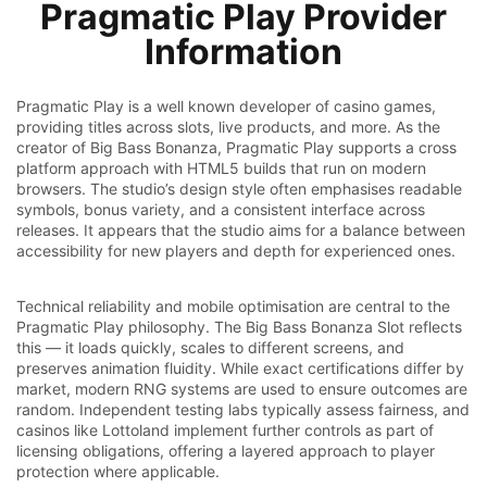
Pragmatic Play Provider
Information
Pragmatic Play is a well known developer of casino games,
providing titles across slots, live products, and more. As the
creator of Big Bass Bonanza, Pragmatic Play supports a cross
platform approach with HTML5 builds that run on modern
browsers. The studio’s design style often emphasises readable
symbols, bonus variety, and a consistent interface across
releases. It appears that the studio aims for a balance between
accessibility for new players and depth for experienced ones.
Technical reliability and mobile optimisation are central to the
Pragmatic Play philosophy. The Big Bass Bonanza Slot reflects
this — it loads quickly, scales to different screens, and
preserves animation fluidity. While exact certifications differ by
market, modern RNG systems are used to ensure outcomes are
random. Independent testing labs typically assess fairness, and
casinos like Lottoland implement further controls as part of
licensing obligations, offering a layered approach to player
protection where applicable.