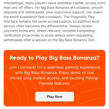
Interestingly, many players value seamless cashier access more
than one off offers. For Big Bass Bonanza at Lottoland, smooth
deposits and withdrawals, plus responsive support, can make
the entire experience feel consistent. The Pragmatic Play
interface remains the same across casinos, so platform level
service often becomes the differentiator. Always review
payment terms and, where relevant, consider completing
verification proactively to avoid delays when requesting
withdrawals after a session on the Big Bass Bonanza Slot.
Ready to Play Big Bass Bonanza?
Join Lottoland for a seamless gaming experience
with Big Bass Bonanza. Enjoy demo or real
money play, instant access, and exciting fishing-
themed features.
Play Now