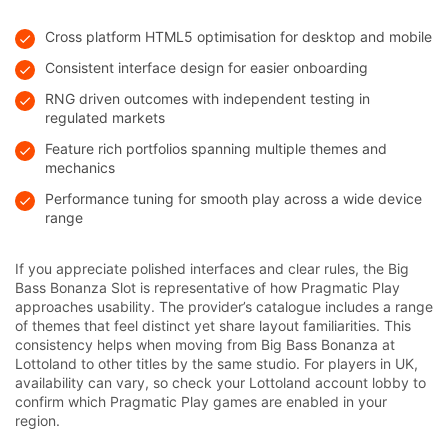
Cross platform HTML5 optimisation for desktop and mobile
Consistent interface design for easier onboarding
RNG driven outcomes with independent testing in
regulated markets
Feature rich portfolios spanning multiple themes and
mechanics
Performance tuning for smooth play across a wide device
range
If you appreciate polished interfaces and clear rules, the Big
Bass Bonanza Slot is representative of how Pragmatic Play
approaches usability. The provider’s catalogue includes a range
of themes that feel distinct yet share layout familiarities. This
consistency helps when moving from Big Bass Bonanza at
Lottoland to other titles by the same studio. For players in UK,
availability can vary, so check your Lottoland account lobby to
confirm which Pragmatic Play games are enabled in your
region.