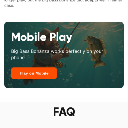
case.
Mobile Play
Big Bass Bonanza works perfectly on your
phone
Play on Mobile
FAQ