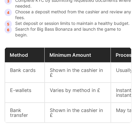
Complete KYC by submitting requested documents where
needed.
Choose a deposit method from the cashier and review any
fees.
Set deposit or session limits to maintain a healthy budget.
Search for Big Bass Bonanza and launch the game to
begin.
Method
Minimum Amount
Process
Bank cards
Shown in the cashier in
Usually 
£
E-wallets
Varies by method in £
Instant t
instant
Bank
Shown in the cashier in
May take
transfer
£