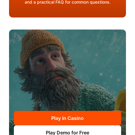
and a practical FAQ for common questions.
Play in Casino
Play Demo for Free