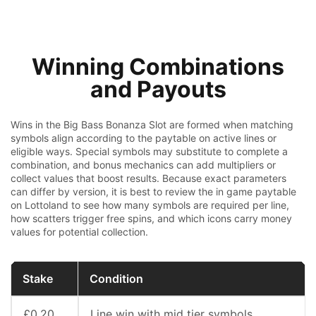
Winning Combinations
and Payouts
Wins in the Big Bass Bonanza Slot are formed when matching
symbols align according to the paytable on active lines or
eligible ways. Special symbols may substitute to complete a
combination, and bonus mechanics can add multipliers or
collect values that boost results. Because exact parameters
can differ by version, it is best to review the in game paytable
on Lottoland to see how many symbols are required per line,
how scatters trigger free spins, and which icons carry money
values for potential collection.
Stake
Condition
£0.20
Line win with mid tier symbols