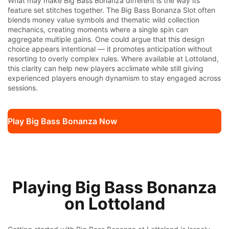
What may make Big Bass Bonanza different is the way its
feature set stitches together. The Big Bass Bonanza Slot often
blends money value symbols and thematic wild collection
mechanics, creating moments where a single spin can
aggregate multiple gains. One could argue that this design
choice appears intentional — it promotes anticipation without
resorting to overly complex rules. Where available at Lottoland,
this clarity can help new players acclimate while still giving
experienced players enough dynamism to stay engaged across
sessions.
Play Big Bass Bonanza Now
Playing Big Bass Bonanza
on Lottoland