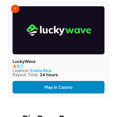
FAQ
LuckyWave
5
/5
Licence:
Costa Rica
Payout Time:
24 hours
Play in Casino