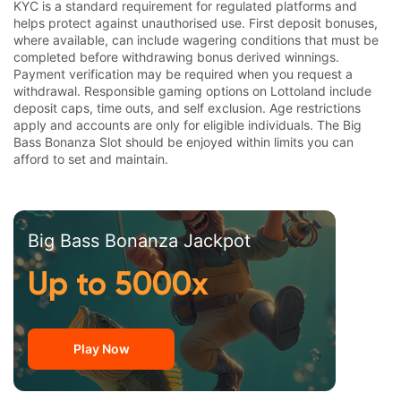
KYC is a standard requirement for regulated platforms and
helps protect against unauthorised use. First deposit bonuses,
where available, can include wagering conditions that must be
completed before withdrawing bonus derived winnings.
Payment verification may be required when you request a
withdrawal. Responsible gaming options on Lottoland include
deposit caps, time outs, and self exclusion. Age restrictions
apply and accounts are only for eligible individuals. The Big
Bass Bonanza Slot should be enjoyed within limits you can
afford to set and maintain.
Big Bass Bonanza Jackpot
Up to 5000x
Play Now