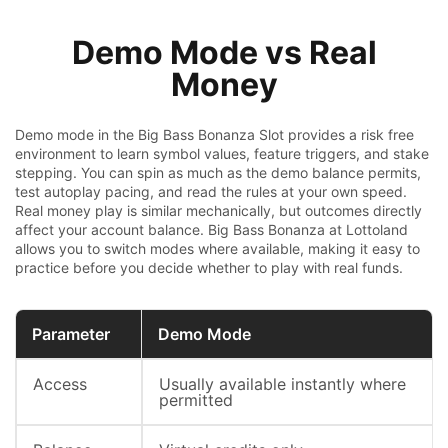
Demo Mode vs Real
Money
Demo mode in the Big Bass Bonanza Slot provides a risk free
environment to learn symbol values, feature triggers, and stake
stepping. You can spin as much as the demo balance permits,
test autoplay pacing, and read the rules at your own speed.
Real money play is similar mechanically, but outcomes directly
affect your account balance. Big Bass Bonanza at Lottoland
allows you to switch modes where available, making it easy to
practice before you decide whether to play with real funds.
Parameter
Demo Mode
Access
Usually available instantly where
permitted