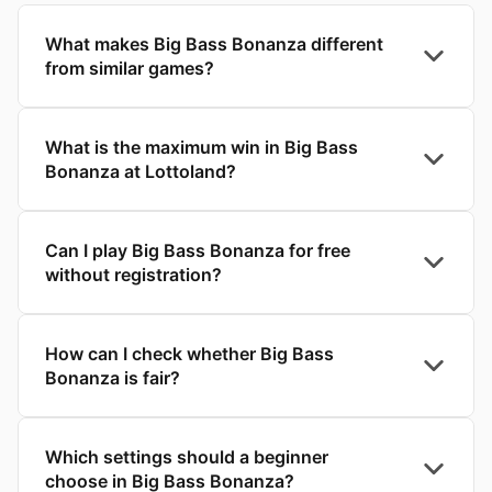
What makes Big Bass Bonanza different
from similar games?
What is the maximum win in Big Bass
Bonanza at Lottoland?
Can I play Big Bass Bonanza for free
without registration?
How can I check whether Big Bass
Bonanza is fair?
Which settings should a beginner
choose in Big Bass Bonanza?