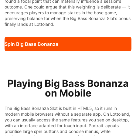
round a focal point that can materially influence a session’s
outcome. One could argue that this weighting is deliberate — it
encourages players to manage stakes in the base game,
preserving balance for when the Big Bass Bonanza Slot’s bonus
finally lands at Lottoland.
Spin Big Bass Bonanza
Playing Big Bass Bonanza
on Mobile
The Big Bass Bonanza Slot is built in HTML5, so it runs in
modern mobile browsers without a separate app. On Lottoland,
you can usually access the same features you see on desktop,
with an interface adapted for touch input. Portrait layouts
prioritise large spin buttons and concise menus, while