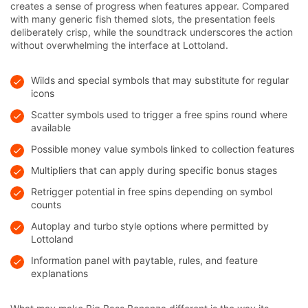
creates a sense of progress when features appear. Compared
with many generic fish themed slots, the presentation feels
deliberately crisp, while the soundtrack underscores the action
without overwhelming the interface at Lottoland.
Wilds and special symbols that may substitute for regular
icons
Scatter symbols used to trigger a free spins round where
available
Possible money value symbols linked to collection features
Multipliers that can apply during specific bonus stages
Retrigger potential in free spins depending on symbol
counts
Autoplay and turbo style options where permitted by
Lottoland
Information panel with paytable, rules, and feature
explanations