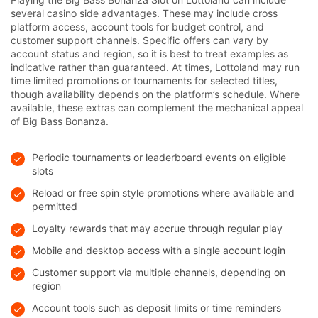
several casino side advantages. These may include cross
platform access, account tools for budget control, and
customer support channels. Specific offers can vary by
account status and region, so it is best to treat examples as
indicative rather than guaranteed. At times, Lottoland may run
time limited promotions or tournaments for selected titles,
though availability depends on the platform’s schedule. Where
available, these extras can complement the mechanical appeal
of Big Bass Bonanza.
Periodic tournaments or leaderboard events on eligible
slots
Reload or free spin style promotions where available and
permitted
Loyalty rewards that may accrue through regular play
Mobile and desktop access with a single account login
Customer support via multiple channels, depending on
region
Account tools such as deposit limits or time reminders