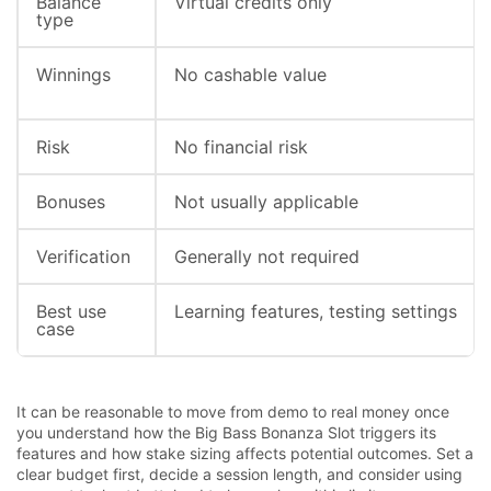
Balance
Virtual credits only
type
Winnings
No cashable value
Risk
No financial risk
Bonuses
Not usually applicable
Verification
Generally not required
Best use
Learning features, testing settings
case
It can be reasonable to move from demo to real money once
you understand how the Big Bass Bonanza Slot triggers its
features and how stake sizing affects potential outcomes. Set a
clear budget first, decide a session length, and consider using