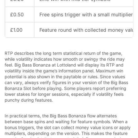
£0.50
Free spins trigger with a small multiplier
£1.00
Feature round with collected money valu
RTP describes the long term statistical return of the game,
while volatility indicates how smooth or swingy the ride may
feel. Big Bass Bonanza at Lottoland will display its RTP and
volatility inside the game’s information panel. Maximum win
potential is also shown in the paytable or rules. Since values
can vary, always verify figures in your version of the Big Bass
Bonanza Slot before playing. Some players report preferring
lower stakes for longer sessions, especially if volatility feels
punchy during features.
In practical terms, the Big Bass Bonanza flow alternates
between base spins and waiting for feature symbols. When a
bonus triggers, the slot can collect money value icons or apply
multipliers, depending on the version. This makes the feature