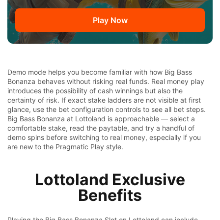
Play Now
Demo mode helps you become familiar with how Big Bass
Bonanza behaves without risking real funds. Real money play
introduces the possibility of cash winnings but also the
certainty of risk. If exact stake ladders are not visible at first
glance, use the bet configuration controls to see all bet steps.
Big Bass Bonanza at Lottoland is approachable — select a
comfortable stake, read the paytable, and try a handful of
demo spins before switching to real money, especially if you
are new to the Pragmatic Play style.
Lottoland Exclusive
Benefits
Playing the Big Bass Bonanza Slot on Lottoland can include