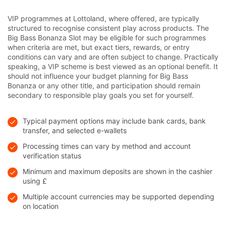
VIP programmes at Lottoland, where offered, are typically
structured to recognise consistent play across products. The
Big Bass Bonanza Slot may be eligible for such programmes
when criteria are met, but exact tiers, rewards, or entry
conditions can vary and are often subject to change. Practically
speaking, a VIP scheme is best viewed as an optional benefit. It
should not influence your budget planning for Big Bass
Bonanza or any other title, and participation should remain
secondary to responsible play goals you set for yourself.
Typical payment options may include bank cards, bank
transfer, and selected e-wallets
Processing times can vary by method and account
verification status
Minimum and maximum deposits are shown in the cashier
using £
Multiple account currencies may be supported depending
on location