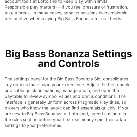
account tools at Lottoland to keep play within limits.
Responsible play matters — if you feel pressure or frustration,
take a break. In many cases, spacing sessions helps maintain
perspective when playing Big Bass Bonanza for real funds.
Big Bass Bonanza Settings
and Controls
The settings panel for the Big Bass Bonanza Slot consolidates
key options that shape your experience. Adjust the bet, enable
or disable quick animations, manage audio, and open the
paytable to review symbol values and bonus conditions. The
interface is generally uniform across Pragmatic Play titles, so
players who know the layout can find essentials quickly. If you
are new to Big Bass Bonanza at Lottoland, spend a minute in
the rules section before your first real money spin, then adapt
settings to your preferences.