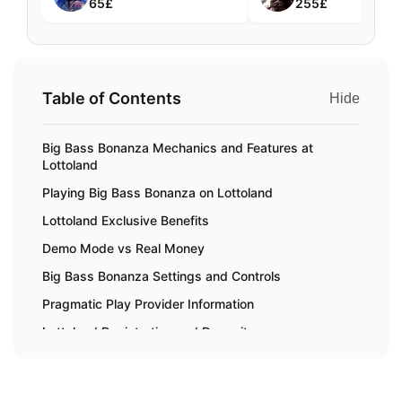
65£
255£
Table of Contents
Hide
Big Bass Bonanza Mechanics and Features at
Lottoland
Playing Big Bass Bonanza on Lottoland
Lottoland Exclusive Benefits
Demo Mode vs Real Money
Big Bass Bonanza Settings and Controls
Pragmatic Play Provider Information
Lottoland Registration and Deposits
Winning Combinations and Payouts
Playing Big Bass Bonanza on Mobile